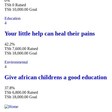
0%
TSh 0
Raised
TSh 10,000.00
Goal
Education
4
Your little help can heal their pains
42.2%
TSh 7,600.00
Raised
TSh 18,000.00
Goal
Environmental
4
Give african childrens a good education
37.8%
TSh 6,800.00
Raised
TSh 18,000.00
Goal