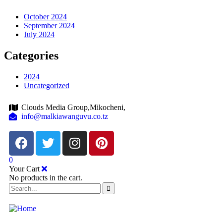
October 2024
September 2024
July 2024
Categories
2024
Uncategorized
Clouds Media Group,Mikocheni,
info@malkiawanguvu.co.tz
0
Your Cart
No products in the cart.