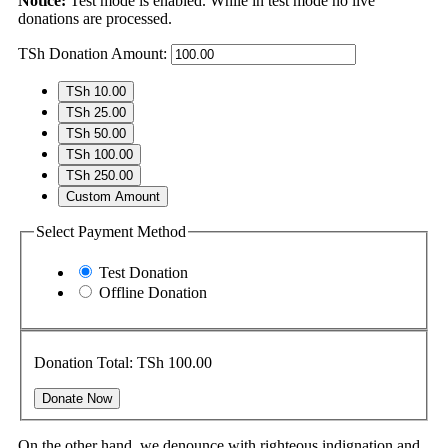
Notice:
Test mode is enabled. While in test mode no live
donations are processed.
TSh
Donation Amount:
TSh 10.00
TSh 25.00
TSh 50.00
TSh 100.00
TSh 250.00
Custom Amount
Select Payment Method
Test Donation
Offline Donation
Donation Total:
TSh 100.00
On the other hand, we denounce with righteous indignation and