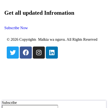
Get all updated Infromation
Subscribe Now
© 2026 Copyrights Malkia wa nguvu. All Rights Reserved
Subscribe