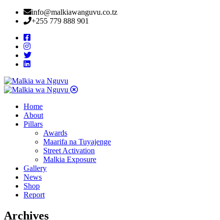
info@malkiawanguvu.co.tz
+255 779 888 901
Home
About
Pillars
Awards
Maarifa na Tuyajenge
Street Activation
Malkia Exposure
Gallery
News
Shop
Report
Archives