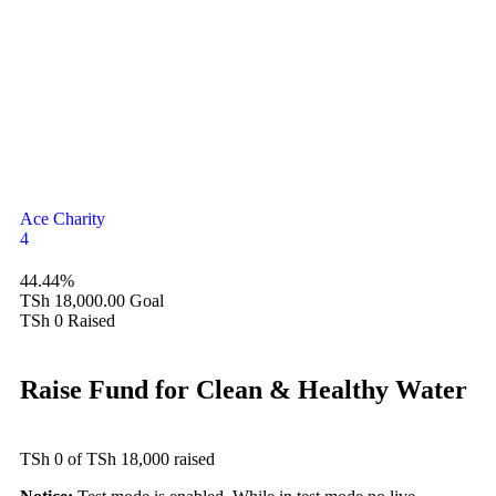
Ace Charity
4
44.44%
TSh 18,000.00
Goal
TSh 0
Raised
Raise Fund for Clean & Healthy Water
TSh 0
of
TSh 18,000
raised