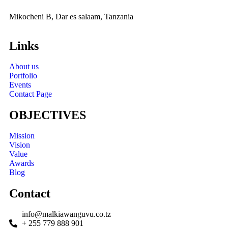
Mikocheni B, Dar es salaam, Tanzania
Links
About us
Portfolio
Events
Contact Page
OBJECTIVES
Mission
Vision
Value
Awards
Blog
Contact
info@malkiawanguvu.co.tz
+ 255 779 888 901