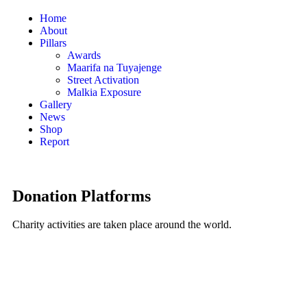
Home
About
Pillars
Awards
Maarifa na Tuyajenge
Street Activation
Malkia Exposure
Gallery
News
Shop
Report
Donation Platforms
Charity activities are taken place around the world.