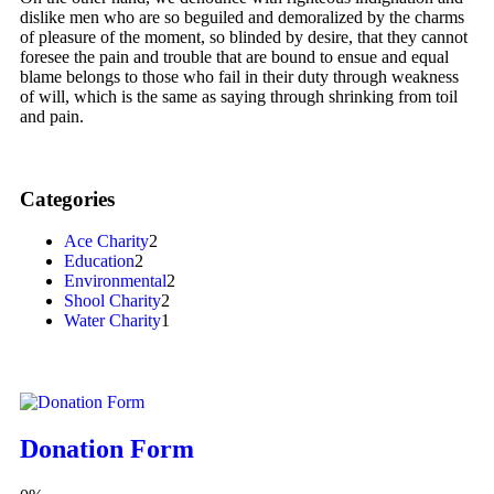
dislike men who are so beguiled and demoralized by the charms
of pleasure of the moment, so blinded by desire, that they cannot
foresee the pain and trouble that are bound to ensue and equal
blame belongs to those who fail in their duty through weakness
of will, which is the same as saying through shrinking from toil
and pain.
Categories
Ace Charity
2
Education
2
Environmental
2
Shool Charity
2
Water Charity
1
Donation Form