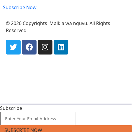
Subscribe Now
© 2026 Copyrights Malkia wa nguvu. All Rights
Reserved
Subscribe
SUBSCRIBE NOW