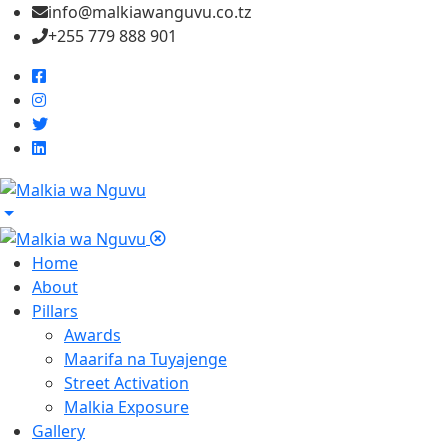
info@malkiawanguvu.co.tz
+255 779 888 901
Home
About
Pillars
Awards
Maarifa na Tuyajenge
Street Activation
Malkia Exposure
Gallery