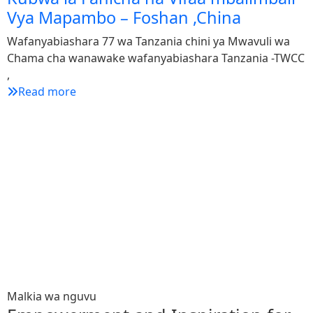
Vya Mapambo – Foshan ,China
Wafanyabiashara 77 wa Tanzania chini ya Mwavuli wa
Chama cha wanawake wafanyabiashara Tanzania -TWCC
,
Read more
1
W
C
W
Malkia wa nguvu