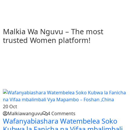
T
Malkia Wa Nguvu – The most
trusted Women platform!
20
Oct
Malkiawanguvu
4 Comments
Wafanyabiashara Watembelea Soko
Kubwa la Fanicha na Vifaa mbalimbali