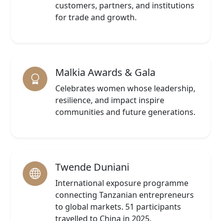
customers, partners, and institutions
for trade and growth.
Malkia Awards & Gala
Celebrates women whose leadership,
resilience, and impact inspire
communities and future generations.
Twende Duniani
International exposure programme
connecting Tanzanian entrepreneurs
to global markets. 51 participants
travelled to China in 2025.