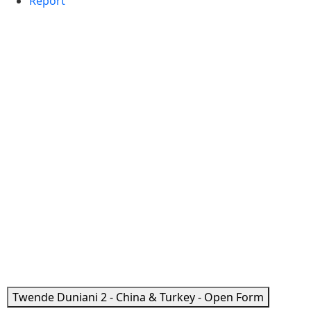
Report
Twende Duniani 2 - China & Turkey - Open Form