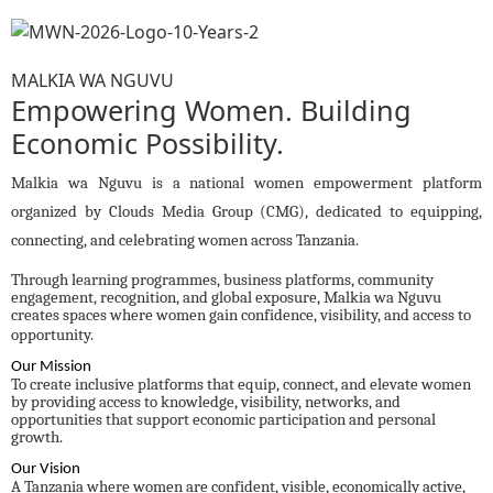
MALKIA WA NGUVU
Empowering Women. Building
Economic Possibility.
Malkia wa Nguvu is a national women empowerment platform
organized by Clouds Media Group (CMG), dedicated to equipping,
connecting, and celebrating women across Tanzania.
Through learning programmes, business platforms, community
engagement, recognition, and global exposure, Malkia wa Nguvu
creates spaces where women gain confidence, visibility, and access to
opportunity.
Our Mission
To create inclusive platforms that equip, connect, and elevate women
by providing access to knowledge, visibility, networks, and
opportunities that support economic participation and personal
growth.
Our Vision
A Tanzania where women are confident, visible, economically active,