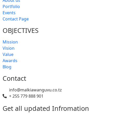
About us
Portfolio
Events
Contact Page
OBJECTIVES
Mission
Vision
Value
Awards
Blog
Contact
info@malkiawanguvu.co.tz
+ 255 779 888 901
Get all updated Infromation