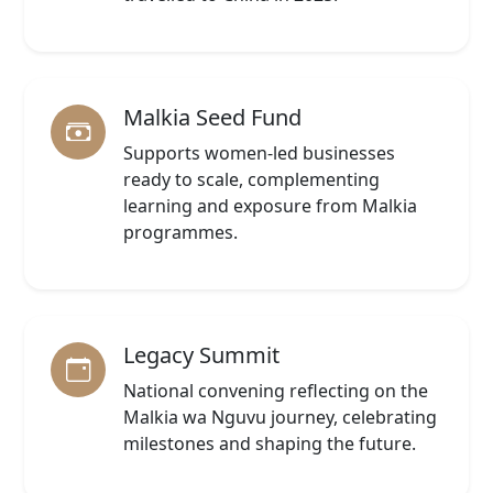
Malkia Seed Fund
Supports women-led businesses
ready to scale, complementing
learning and exposure from Malkia
programmes.
Legacy Summit
National convening reflecting on the
Malkia wa Nguvu journey, celebrating
milestones and shaping the future.