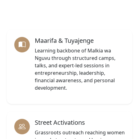
Maarifa & Tuyajenge
Learning backbone of Malkia wa
Nguvu through structured camps,
talks, and expert-led sessions in
entrepreneurship, leadership,
financial awareness, and personal
development.
Street Activations
Grassroots outreach reaching women