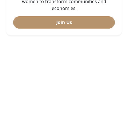
women to transform communities and
economies.
Join Us
Sekta ya chakula
Doris Luvanda
Sekta ya Urembo na mitindo 2024
Nasra Haonga (Nyanda za Juu
kusini – Mbeya)