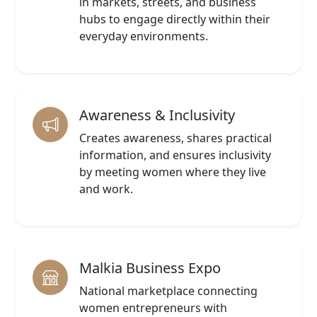
in markets, streets, and business
hubs to engage directly within their
everyday environments.
Awareness & Inclusivity
Creates awareness, shares practical
information, and ensures inclusivity
by meeting women where they live
and work.
Malkia Business Expo
National marketplace connecting
women entrepreneurs with