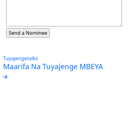
Tuyajengetalks
Maarifa Na Tuyajenge MBEYA