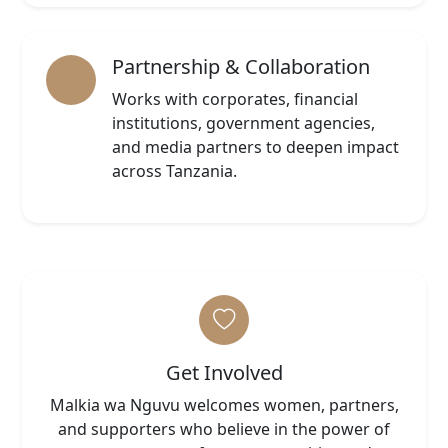
Partnership & Collaboration
Works with corporates, financial
institutions, government agencies,
and media partners to deepen impact
across Tanzania.
Get Involved
Malkia wa Nguvu welcomes women, partners,
and supporters who believe in the power of