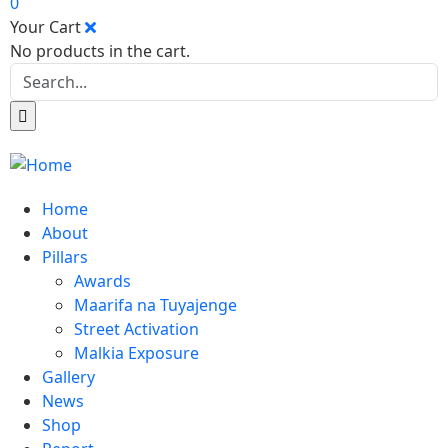
0
Your Cart
No products in the cart.
Home
About
Pillars
Awards
Maarifa na Tuyajenge
Street Activation
Malkia Exposure
Gallery
News
Shop