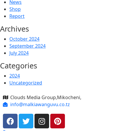
News
Shop
Report
Archives
October 2024
September 2024
July 2024
Categories
2024
Uncategorized
Clouds Media Group,Mikocheni,
info@malkiawanguvu.co.tz