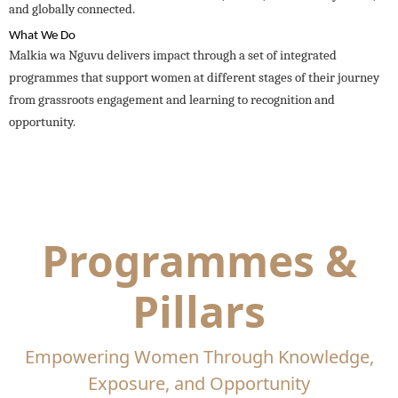
and globally connected.
What We Do
Malkia wa Nguvu delivers impact through a set of integrated
programmes that support women at different stages of their journey
from grassroots engagement and learning to recognition and
opportunity.
Programmes &
Pillars
Empowering Women Through Knowledge,
Exposure, and Opportunity