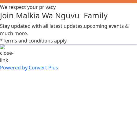
We respect your privacy.
Join Malkia Wa Nguvu Family
Stay updated with all latest updates,upcoming events &
much more.
*Terms and conditions apply.
Powered by Convert Plus