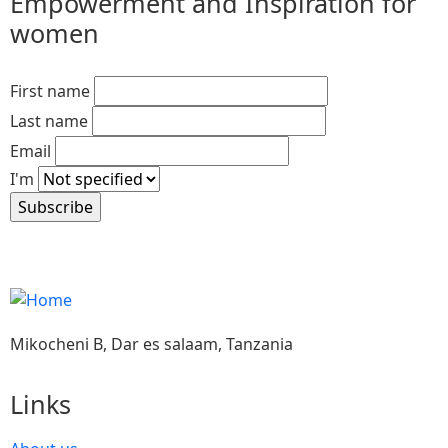
Empowerment and Inspiration for
women
First name
Last name
Email
I'm
Mikocheni B, Dar es salaam, Tanzania
Links