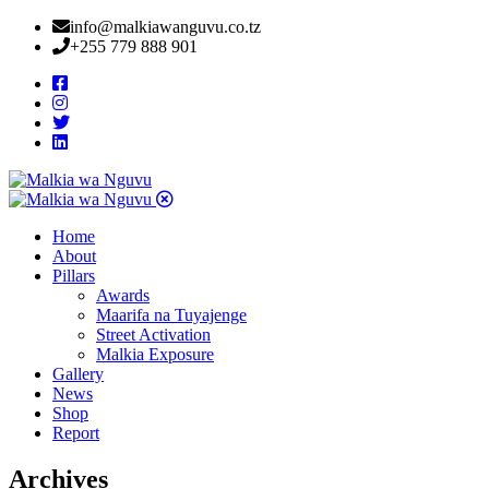
info@malkiawanguvu.co.tz
+255 779 888 901
Home
About
Pillars
Awards
Maarifa na Tuyajenge
Street Activation
Malkia Exposure
Gallery
News
Shop
Report
Archives