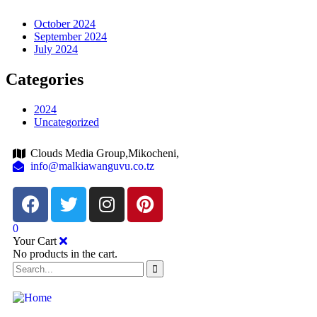
October 2024
September 2024
July 2024
Categories
2024
Uncategorized
Clouds Media Group,Mikocheni,
info@malkiawanguvu.co.tz
0
Your Cart
No products in the cart.