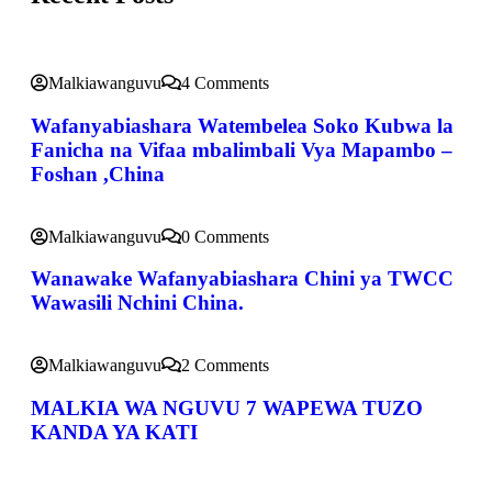
Malkiawanguvu
4 Comments
Wafanyabiashara Watembelea Soko Kubwa la
Fanicha na Vifaa mbalimbali Vya Mapambo –
Foshan ,China
Malkiawanguvu
0 Comments
Wanawake Wafanyabiashara Chini ya TWCC
Wawasili Nchini China.
Malkiawanguvu
2 Comments
MALKIA WA NGUVU 7 WAPEWA TUZO
KANDA YA KATI