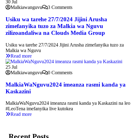
30
Jul
Malkiawanguvu
3 Comments
Usiku wa tarehe 27/7/2024 Jijini Arusha
zimefanyika tuzo za Malkia wa Nguvu
zilizoandaliwa na Clouds Media Group
Usiku wa tarehe 27/7/2024 Jijini Arusha zimefanyika tuzo za
Malkia wa Nguvu
Read more
25
Jul
Malkiawanguvu
0 Comments
MalkiaWaNguvu2024 imeanza rasmi kanda ya
Kaskazini
MalkiaWaNguvu2024 imeanza rasmi kanda ya Kaskazini na leo
#LeoTena imefanyika live kutokea
Read more
Recent Posts