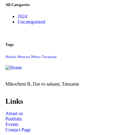
All Categories
2024
Uncategorized
Tags
Maarifa
Manyara
Mbeya
Tuyajenge
Mikocheni B, Dar es salaam, Tanzania
Links
About us
Portfolio
Events
Contact Page