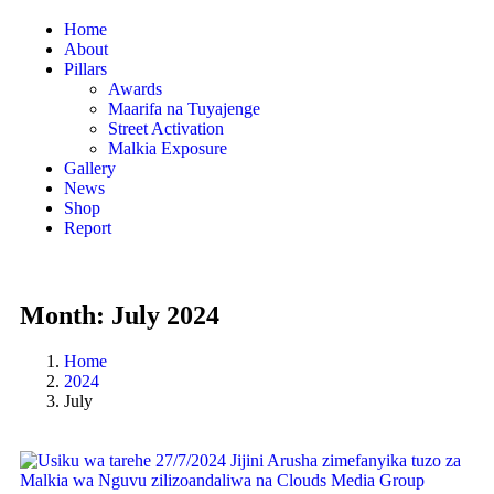
Home
About
Pillars
Awards
Maarifa na Tuyajenge
Street Activation
Malkia Exposure
Gallery
News
Shop
Report
Month:
July 2024
Home
2024
July