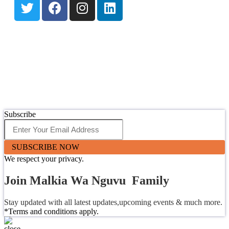
Subscribe
SUBSCRIBE NOW
We respect your privacy.
Join Malkia Wa Nguvu Family
Stay updated with all latest updates,upcoming events & much more.
*Terms and conditions apply.