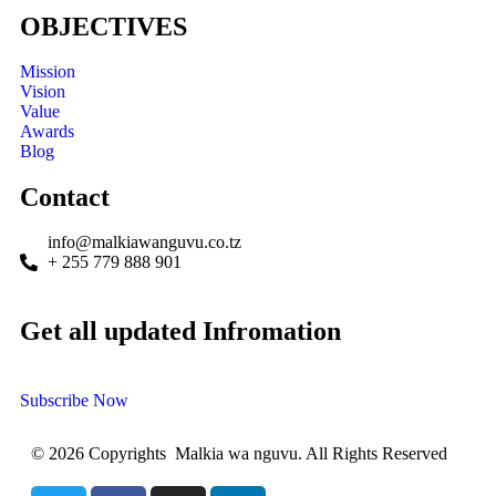
OBJECTIVES
Mission
Vision
Value
Awards
Blog
Contact
info@malkiawanguvu.co.tz
+ 255 779 888 901
Get all updated Infromation
Subscribe Now
© 2026 Copyrights Malkia wa nguvu. All Rights Reserved