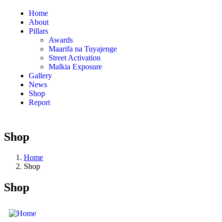
Home
About
Pillars
Awards
Maarifa na Tuyajenge
Street Activation
Malkia Exposure
Gallery
News
Shop
Report
Shop
Home
Shop
Shop