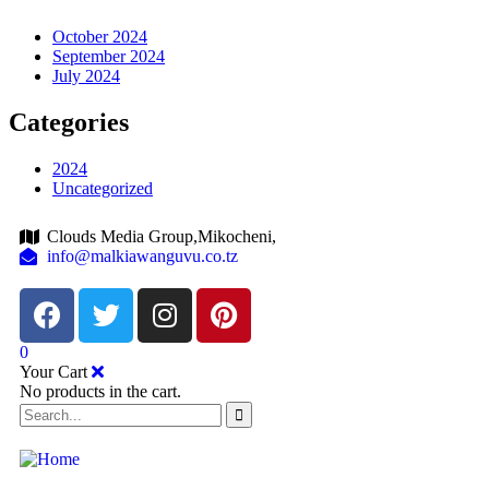
October 2024
September 2024
July 2024
Categories
2024
Uncategorized
Clouds Media Group,Mikocheni,
info@malkiawanguvu.co.tz
0
Your Cart
No products in the cart.