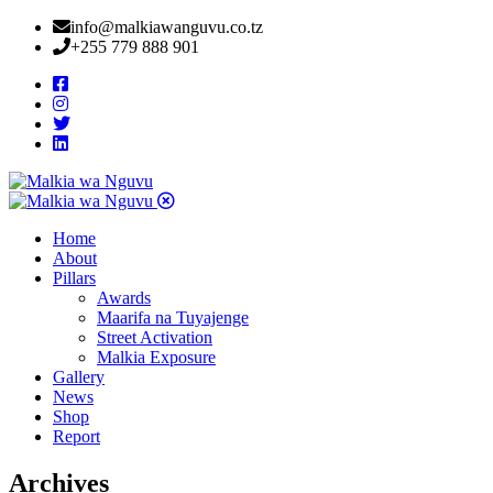
info@malkiawanguvu.co.tz
+255 779 888 901
Home
About
Pillars
Awards
Maarifa na Tuyajenge
Street Activation
Malkia Exposure
Gallery
News
Shop
Report
Archives