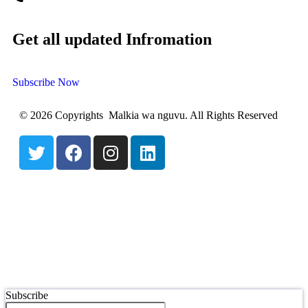
Get all updated Infromation
Subscribe Now
© 2026 Copyrights Malkia wa nguvu. All Rights Reserved
Subscribe