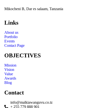
Mikocheni B, Dar es salaam, Tanzania
Links
About us
Portfolio
Events
Contact Page
OBJECTIVES
Mission
Vision
Value
Awards
Blog
Contact
info@malkiawanguvu.co.tz
+ 255 779 888 901