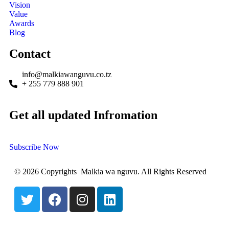
Vision
Value
Awards
Blog
Contact
info@malkiawanguvu.co.tz
+ 255 779 888 901
Get all updated Infromation
Subscribe Now
© 2026 Copyrights Malkia wa nguvu. All Rights Reserved