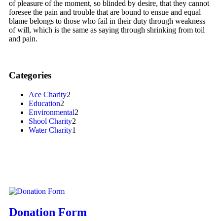
of pleasure of the moment, so blinded by desire, that they cannot
foresee the pain and trouble that are bound to ensue and equal
blame belongs to those who fail in their duty through weakness
of will, which is the same as saying through shrinking from toil
and pain.
Categories
Ace Charity
2
Education
2
Environmental
2
Shool Charity
2
Water Charity
1
Donation Form