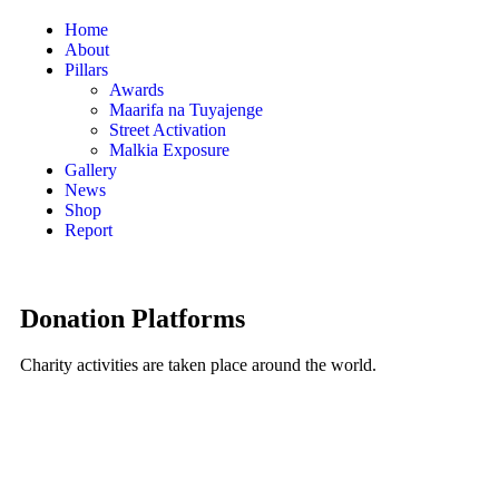
Home
About
Pillars
Awards
Maarifa na Tuyajenge
Street Activation
Malkia Exposure
Gallery
News
Shop
Report
Donation Platforms
Charity activities are taken place around the world.