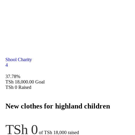
Shool Charity
4
37.78%
TSh 18,000.00
Goal
TSh 0
Raised
New clothes for highland children
TSh 0
of
TSh 18,000
raised