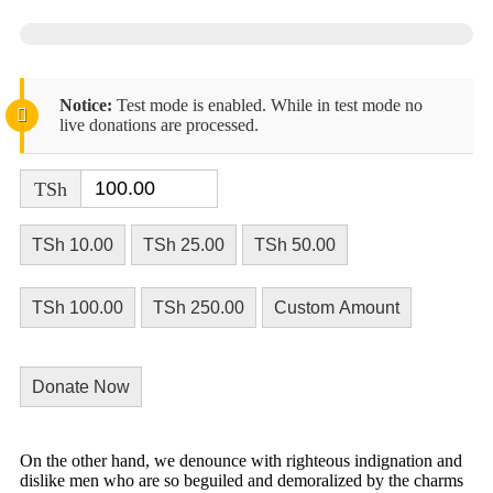
Notice:
Test mode is enabled. While in test mode no
live donations are processed.
TSh
TSh 10.00
TSh 25.00
TSh 50.00
TSh 100.00
TSh 250.00
Custom Amount
Donate Now
On the other hand, we denounce with righteous indignation and
dislike men who are so beguiled and demoralized by the charms