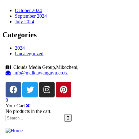
October 2024
September 2024
July 2024
Categories
2024
Uncategorized
Clouds Media Group,Mikocheni,
info@malkiawanguvu.co.tz
0
Your Cart
No products in the cart.