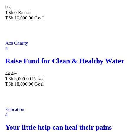
0%
TSh 0
Raised
TSh 10,000.00
Goal
Ace Charity
4
Raise Fund for Clean & Healthy Water
44.4%
TSh 8,000.00
Raised
TSh 18,000.00
Goal
Education
4
Your little help can heal their pains