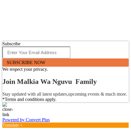
Subscribe
SUBSCRIBE NOW
We respect your privacy.
Join Malkia Wa Nguvu Family
Stay updated with all latest updates,upcoming events & much more.
*Terms and conditions apply.
Powered by Convert Plus
Translate »