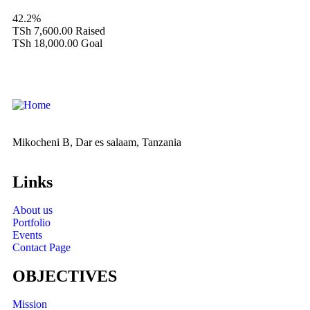
42.2%
TSh 7,600.00
Raised
TSh 18,000.00
Goal
Mikocheni B, Dar es salaam, Tanzania
Links
About us
Portfolio
Events
Contact Page
OBJECTIVES
Mission