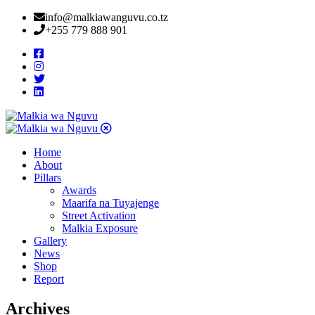
info@malkiawanguvu.co.tz
+255 779 888 901
Home
About
Pillars
Awards
Maarifa na Tuyajenge
Street Activation
Malkia Exposure
Gallery
News
Shop
Report
Archives