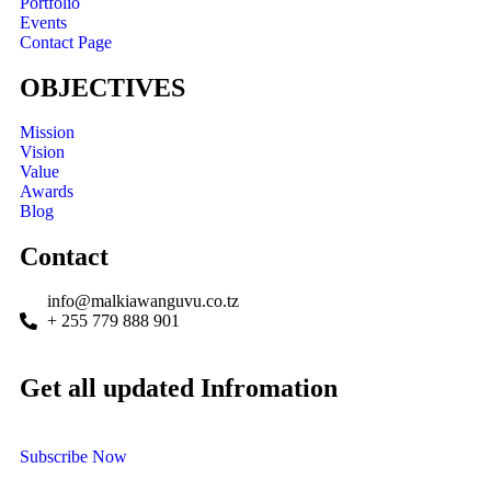
Portfolio
Events
Contact Page
OBJECTIVES
Mission
Vision
Value
Awards
Blog
Contact
info@malkiawanguvu.co.tz
+ 255 779 888 901
Get all updated Infromation
Subscribe Now