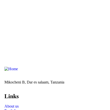
Mikocheni B, Dar es salaam, Tanzania
Links
About us