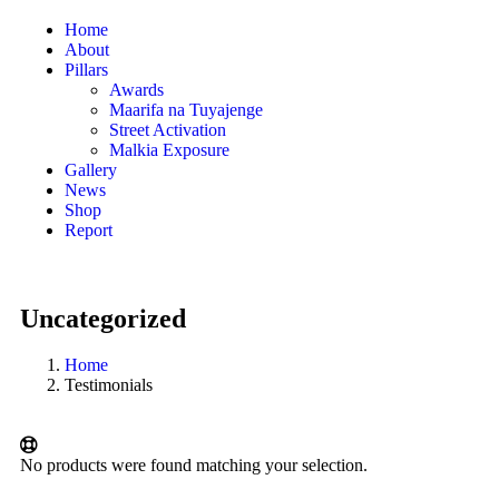
Home
About
Pillars
Awards
Maarifa na Tuyajenge
Street Activation
Malkia Exposure
Gallery
News
Shop
Report
Uncategorized
Home
Testimonials
No products were found matching your selection.