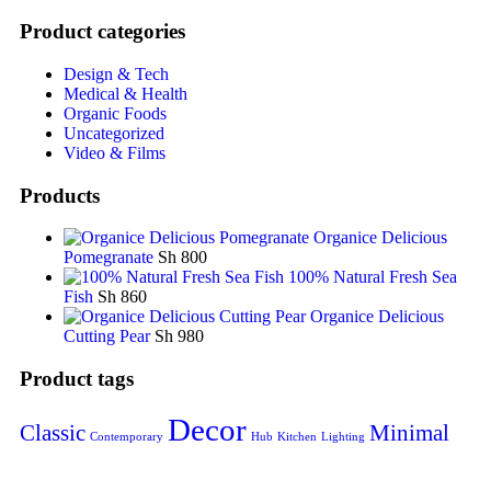
Product categories
Design & Tech
Medical & Health
Organic Foods
Uncategorized
Video & Films
Products
Organice Delicious
Pomegranate
Sh
800
100% Natural Fresh Sea
Fish
Sh
860
Organice Delicious
Cutting Pear
Sh
980
Product tags
Decor
Classic
Minimal
Contemporary
Hub
Kitchen
Lighting