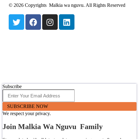
© 2026 Copyrights Malkia wa nguvu. All Rights Reserved
Subscribe
SUBSCRIBE NOW
We respect your privacy.
Join Malkia Wa Nguvu Family