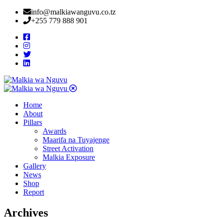
info@malkiawanguvu.co.tz
+255 779 888 901
Home
About
Pillars
Awards
Maarifa na Tuyajenge
Street Activation
Malkia Exposure
Gallery
News
Shop
Report
Archives