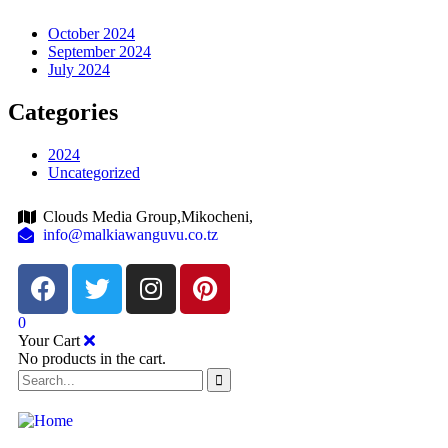
October 2024
September 2024
July 2024
Categories
2024
Uncategorized
Clouds Media Group,Mikocheni,
info@malkiawanguvu.co.tz
0
Your Cart
No products in the cart.