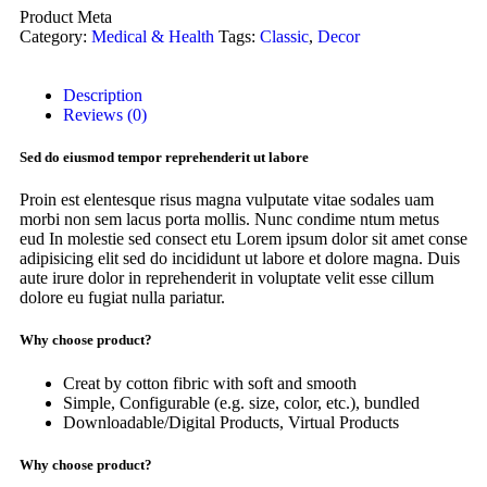
Product Meta
Category:
Medical & Health
Tags:
Classic
,
Decor
Description
Reviews (0)
Sed do eiusmod tempor reprehenderit ut labore
Proin est elentesque risus magna vulputate vitae sodales uam
morbi non sem lacus porta mollis. Nunc condime ntum metus
eud In molestie sed consect etu Lorem ipsum dolor sit amet conse
adipisicing elit sed do incididunt ut labore et dolore magna. Duis
aute irure dolor in reprehenderit in voluptate velit esse cillum
dolore eu fugiat nulla pariatur.
Why choose product?
Creat by cotton fibric with soft and smooth
Simple, Configurable (e.g. size, color, etc.), bundled
Downloadable/Digital Products, Virtual Products
Why choose product?