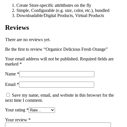
Create Store-specific attrittbutes on the fly
Simple, Configurable (e.g. size, color, etc.), bundled
Downloadable/Digital Products, Virtual Products
Reviews
There are no reviews yet.
Be the first to review “Organice Delicious Fresh Orange”
Your email address will not be published.
Required fields are
marked
*
Name
*
Email
*
Save my name, email, and website in this browser for the
next time I comment.
Your rating
*
Your review
*