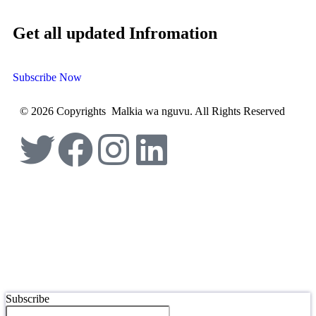
Get all updated Infromation
Subscribe Now
© 2026 Copyrights Malkia wa nguvu. All Rights Reserved
Subscribe