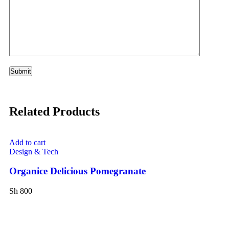
Related Products
Add to cart
Ad
Design & Tech
Vi
Organice Delicious Pomegranate
Or
Sh
800
Sh