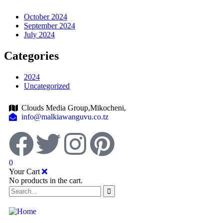
October 2024
September 2024
July 2024
Categories
2024
Uncategorized
Clouds Media Group,Mikocheni,
info@malkiawanguvu.co.tz
0
Your Cart
No products in the cart.