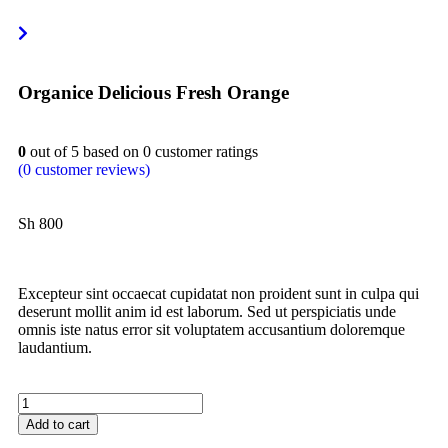
Organice Delicious Fresh Orange
0
out of
5
based on
0
customer ratings
(
0
customer reviews)
Sh
800
Excepteur sint occaecat cupidatat non proident sunt in culpa qui
deserunt mollit anim id est laborum. Sed ut perspiciatis unde
omnis iste natus error sit voluptatem accusantium doloremque
laudantium.
Add to cart