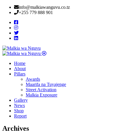
info@malkiawanguvu.co.tz
+255 779 888 901
Home
About
Pillars
Awards
Maarifa na Tuyajenge
Street Activation
Malkia Exposure
Gallery
News
Shop
Report
Archives