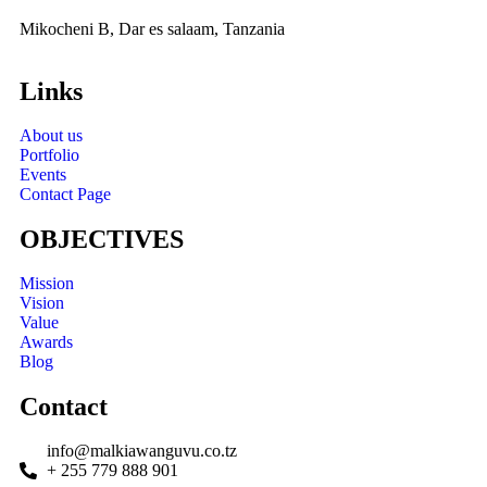
Mikocheni B, Dar es salaam, Tanzania
Links
About us
Portfolio
Events
Contact Page
OBJECTIVES
Mission
Vision
Value
Awards
Blog
Contact
info@malkiawanguvu.co.tz
+ 255 779 888 901