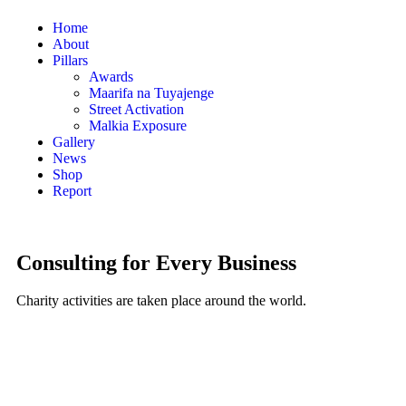
Home
About
Pillars
Awards
Maarifa na Tuyajenge
Street Activation
Malkia Exposure
Gallery
News
Shop
Report
Consulting for Every Business
Charity activities are taken place around the world.